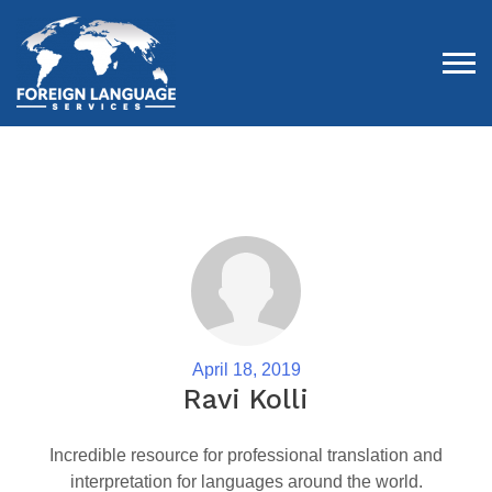
Tog
April 18, 2019
Ravi Kolli
Incredible resource for professional translation and
interpretation for languages around the world.