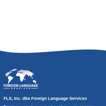
FLS, Inc. dba Foreign Language Services