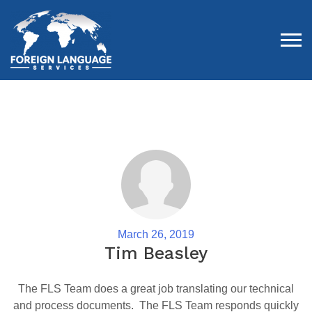
Tog
March 26, 2019
Tim Beasley
The FLS Team does a great job translating our technical
and process documents. The FLS Team responds quickly