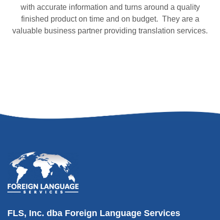
with accurate information and turns around a quality
finished product on time and on budget. They are a
valuable business partner providing translation services.
FLS, Inc. dba Foreign Language Services