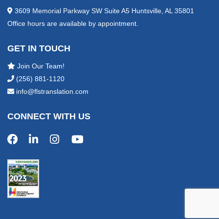
3609 Memorial Parkway SW Suite A5 Huntsville, AL 35801
Office hours are available by appointment.
GET IN TOUCH
Join Our Team!
(256) 881-1120
info@flstranslation.com
CONNECT WITH US