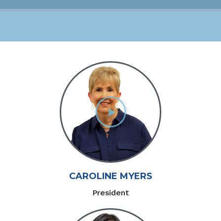
CAROLINE MYERS
President