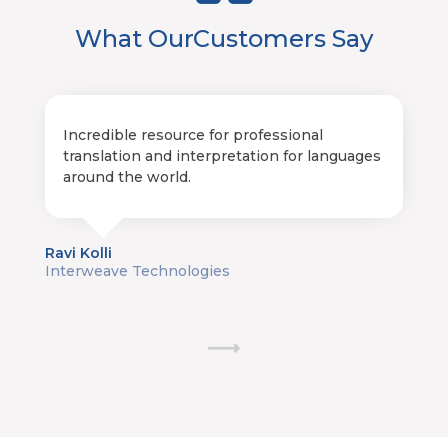
What Our
Customers Say
Incredible resource for professional
translation and interpretation for languages
around the world.
Ravi Kolli
Interweave Technologies