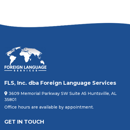
FLS, Inc. dba Foreign Language Services
3609 Memorial Parkway SW Suite A5 Huntsville, AL
35801
Office hours are available by appointment.
GET IN TOUCH