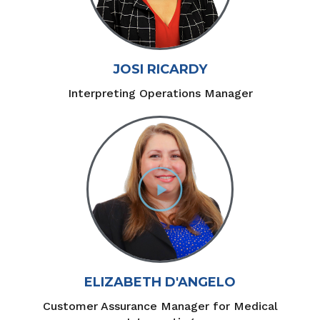
JOSI RICARDY
Interpreting Operations Manager
ELIZABETH D'ANGELO
Customer Assurance Manager for Medical