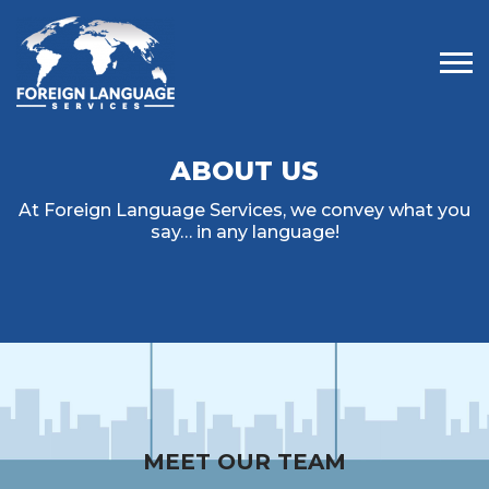
Tog
ABOUT US
At Foreign Language Services, we convey what you
say… in any language!
MEET OUR TEAM