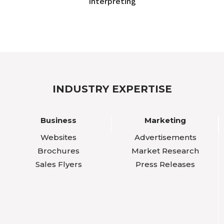
Interpreting
INDUSTRY EXPERTISE
Business
Marketing
Websites
Advertisements
Brochures
Market Research
Sales Flyers
Press Releases