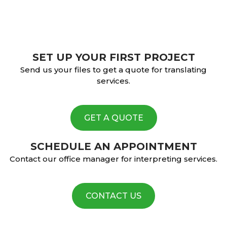
SET UP YOUR FIRST PROJECT
Send us your files to get a quote for translating
services.
GET A QUOTE
SCHEDULE AN APPOINTMENT
Contact our office manager for interpreting services.
CONTACT US