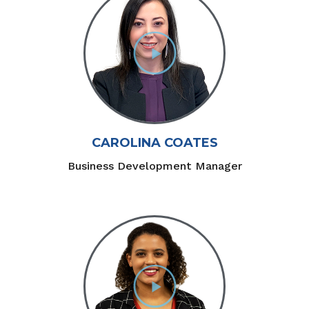
CAROLINA COATES
Business Development Manager