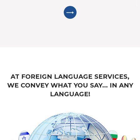
AT FOREIGN LANGUAGE SERVICES,
WE CONVEY WHAT YOU SAY... IN ANY
LANGUAGE!