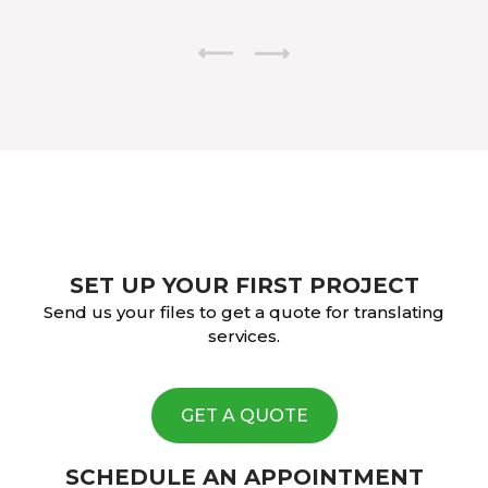
SET UP YOUR FIRST PROJECT
Send us your files to get a quote for translating
services.
GET A QUOTE
SCHEDULE AN APPOINTMENT