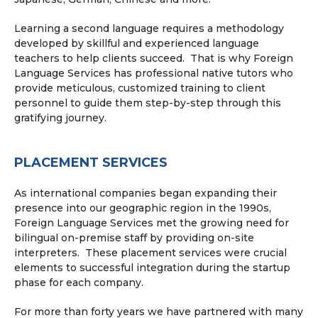
Learning a second language requires a methodology
developed by skillful and experienced language
teachers to help clients succeed. That is why Foreign
Language Services has professional native tutors who
provide meticulous, customized training to client
personnel to guide them step-by-step through this
gratifying journey.
PLACEMENT SERVICES
As international companies began expanding their
presence into our geographic region in the 1990s,
Foreign Language Services met the growing need for
bilingual on-premise staff by providing on-site
interpreters. These placement services were crucial
elements to successful integration during the startup
phase for each company.
For more than forty years we have partnered with many