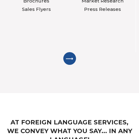
Brochures
Market Research
Sales Flyers
Press Releases
AT FOREIGN LANGUAGE SERVICES,
WE CONVEY WHAT YOU SAY... IN ANY