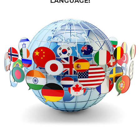
LANGUAGE!