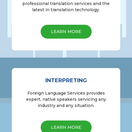
professional translation services and the
latest in translation technology.
LEARN MORE
INTERPRETING
Foreign Language Services provides
expert, native speakers servicing any
industry and any situation.
LEARN MORE