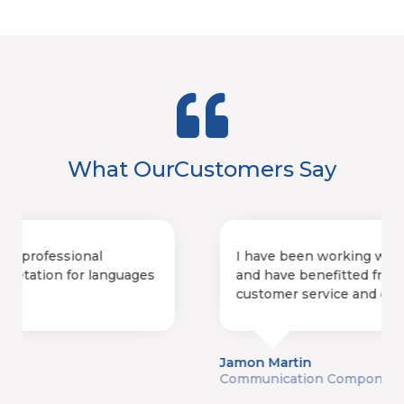
What Our
Customers Say
I have been working with FLS for 18 years
and have benefitted from exceptional
customer service and on-time deliverables.
Jamon Martin
Communication Components