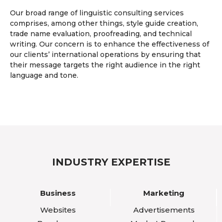
Our broad range of linguistic consulting services
comprises, among other things, style guide creation,
trade name evaluation, proofreading, and technical
writing. Our concern is to enhance the effectiveness of
our clients’ international operations by ensuring that
their message targets the right audience in the right
language and tone.
INDUSTRY EXPERTISE
Business
Marketing
Websites
Advertisements