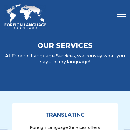
Tog
OUR SERVICES
At Foreign Language Services, we convey what you
say… in any language!
TRANSLATING
Foreign Language Services offers