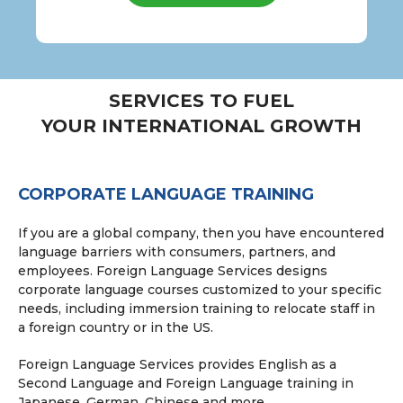
SERVICES TO FUEL
YOUR INTERNATIONAL GROWTH
CORPORATE LANGUAGE TRAINING
If you are a global company, then you have encountered
language barriers with consumers, partners, and
employees. Foreign Language Services designs
corporate language courses customized to your specific
needs, including immersion training to relocate staff in
a foreign country or in the US.
Foreign Language Services provides English as a
Second Language and Foreign Language training in
Japanese, German, Chinese and more.