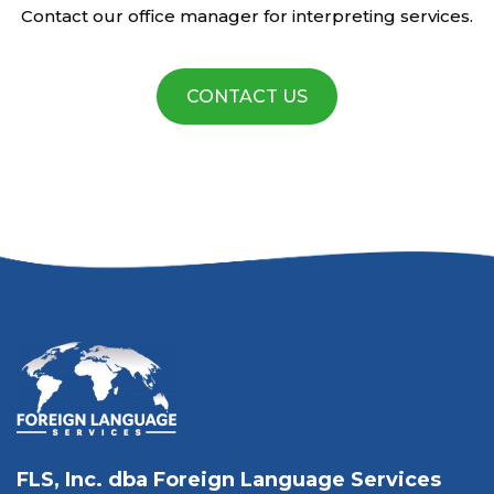
Contact our office manager for interpreting services.
CONTACT US
FLS, Inc. dba Foreign Language Services