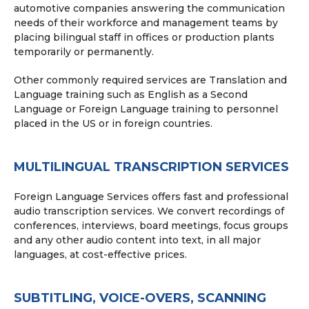
automotive companies answering the communication
needs of their workforce and management teams by
placing bilingual staff in offices or production plants
temporarily or permanently.
Other commonly required services are Translation and
Language training such as English as a Second
Language or Foreign Language training to personnel
placed in the US or in foreign countries.
MULTILINGUAL TRANSCRIPTION SERVICES
Foreign Language Services offers fast and professional
audio transcription services. We convert recordings of
conferences, interviews, board meetings, focus groups
and any other audio content into text, in all major
languages, at cost-effective prices.
SUBTITLING, VOICE-OVERS, SCANNING