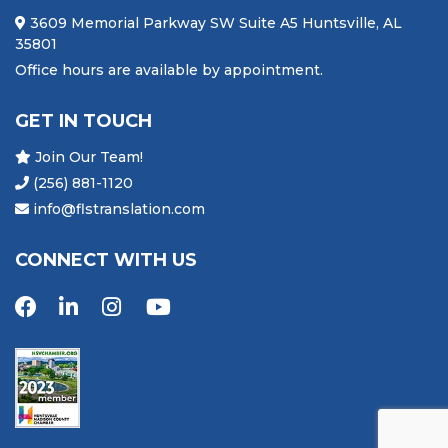
3609 Memorial Parkway SW Suite A5 Huntsville, AL
35801
Office hours are available by appointment.
GET IN TOUCH
Join Our Team!
(256) 881-1120
info@flstranslation.com
CONNECT WITH US