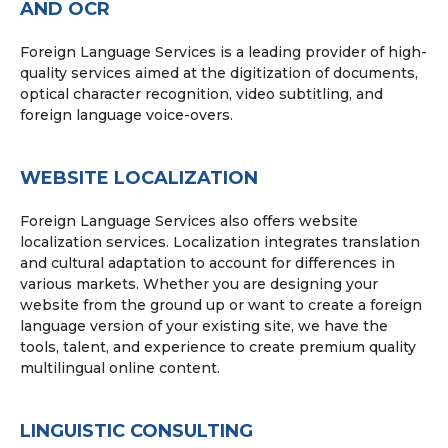
AND OCR
Foreign Language Services is a leading provider of high-
quality services aimed at the digitization of documents,
optical character recognition, video subtitling, and
foreign language voice-overs.
WEBSITE LOCALIZATION
Foreign Language Services also offers website
localization services. Localization integrates translation
and cultural adaptation to account for differences in
various markets. Whether you are designing your
website from the ground up or want to create a foreign
language version of your existing site, we have the
tools, talent, and experience to create premium quality
multilingual online content.
LINGUISTIC CONSULTING